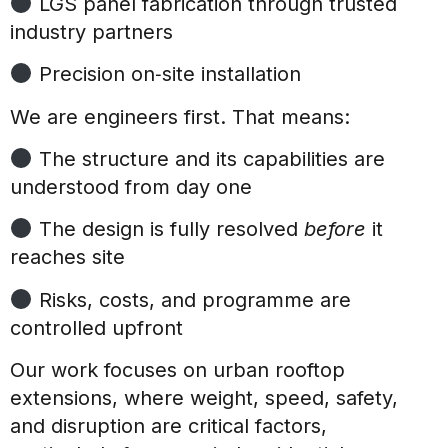
LGS panel fabrication through trusted
industry partners
Precision on‑site installation
We are engineers first. That means:
The structure and its capabilities are
understood from day one
The design is fully resolved
before
it
reaches site
Risks, costs, and programme are
controlled upfront
Our work focuses on urban rooftop
extensions, where weight, speed, safety,
and disruption are critical factors,