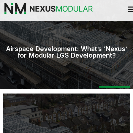
Airspace Development: What’s ‘Nexus’
for Modular LGS Development?
18 MAY 2026