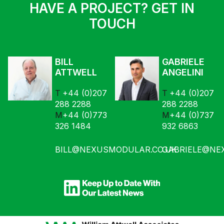
HAVE A PROJECT? GET IN
TOUCH
BILL
GABRIELE
ATTWELL
ANGELINI
+44 (0)207
+44 (0)207
288 2288
288 2288
+44 (0)773
+44 (0)737
326 1484
932 6863
BILL@NEXUSMODULAR.CO.UK
GABRIELE@NE