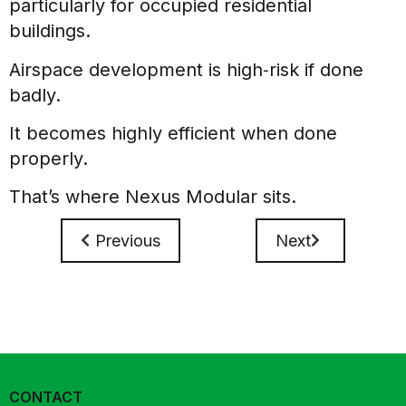
particularly for occupied residential
buildings.
Airspace development is high‑risk if done
badly.
It becomes highly efficient when done
properly.
That’s where Nexus Modular sits.
Previous
Next
CONTACT