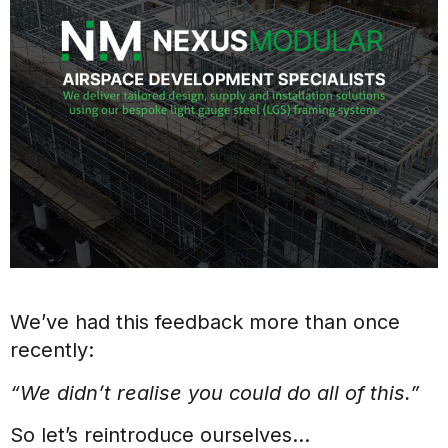
We’ve had this feedback more than once
recently:
“We didn’t realise you could do all of this.”
So let’s reintroduce ourselves…