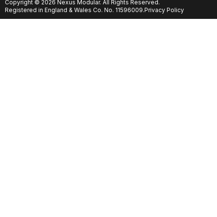
Copyright © 2026 Nexus Modular. All Rights Reserved.
Registered in England & Wales Co. No. 11596009.
Privacy Policy