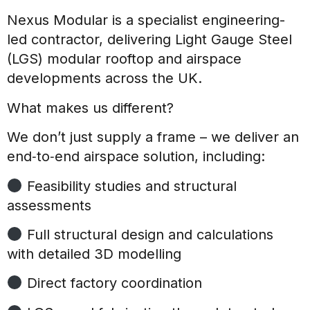
Nexus Modular is a specialist engineering-
led contractor, delivering Light Gauge Steel
(LGS) modular rooftop and airspace
developments across the UK.
What makes us different?
We don’t just supply a frame – we deliver an
end‑to‑end airspace solution, including:
Feasibility studies and structural
assessments
Full structural design and calculations
with detailed 3D modelling
Direct factory coordination